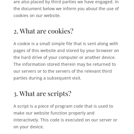
are also placed by third parties we have engaged. In
the document below we inform you about the use of
cookies on our website.
2. What are cookies?
A cookie is a small simple file that is sent along with
pages of this website and stored by your browser on
the hard drive of your computer or another device.
The information stored therein may be returned to
our servers or to the servers of the relevant third
parties during a subsequent visit.
3. What are scripts?
A script is a piece of program code that is used to
make our website function properly and
interactively. This code is executed on our server or
on your device.