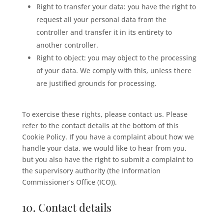
Right to transfer your data: you have the right to
request all your personal data from the
controller and transfer it in its entirety to
another controller.
Right to object: you may object to the processing
of your data. We comply with this, unless there
are justified grounds for processing.
To exercise these rights, please contact us. Please
refer to the contact details at the bottom of this
Cookie Policy. If you have a complaint about how we
handle your data, we would like to hear from you,
but you also have the right to submit a complaint to
the supervisory authority (the Information
Commissioner’s Office (ICO)).
10. Contact details