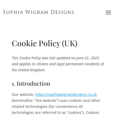
Cookie Policy (UK)
This Cookie Policy was last updated on June 23, 2025
and applies to citizens and legal permanent residents of
the United Kingdom.
1. Introduction
Our website,
https://sophiawigramdesigns.co.uk
(hereinafter: “the website”) uses cookies and other
related technologies (for convenience all
technologies are referred to as “cookies”). Cookies