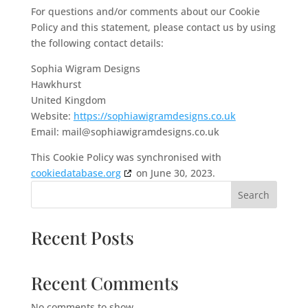
For questions and/or comments about our Cookie
Policy and this statement, please contact us by using
the following contact details:
Sophia Wigram Designs
Hawkhurst
United Kingdom
Website:
https://sophiawigramdesigns.co.uk
Email:
mail@
sophiawigramdesigns.co.uk
This Cookie Policy was synchronised with
cookiedatabase.org
on June 30, 2023.
Search
Recent Posts
Recent Comments
No comments to show.