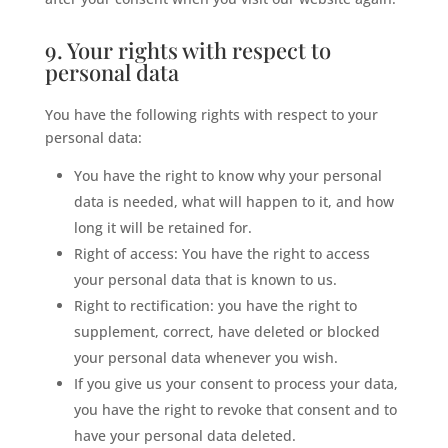
9. Your rights with respect to
personal data
You have the following rights with respect to your
personal data:
You have the right to know why your personal
data is needed, what will happen to it, and how
long it will be retained for.
Right of access: You have the right to access
your personal data that is known to us.
Right to rectification: you have the right to
supplement, correct, have deleted or blocked
your personal data whenever you wish.
If you give us your consent to process your data,
you have the right to revoke that consent and to
have your personal data deleted.