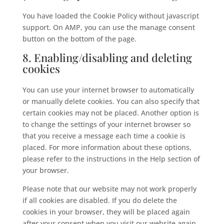
You have loaded the Cookie Policy without javascript
support. On AMP, you can use the manage consent
button on the bottom of the page.
8. Enabling/disabling and deleting
cookies
You can use your internet browser to automatically
or manually delete cookies. You can also specify that
certain cookies may not be placed. Another option is
to change the settings of your internet browser so
that you receive a message each time a cookie is
placed. For more information about these options,
please refer to the instructions in the Help section of
your browser.
Please note that our website may not work properly
if all cookies are disabled. If you do delete the
cookies in your browser, they will be placed again
after your consent when you visit our website again.