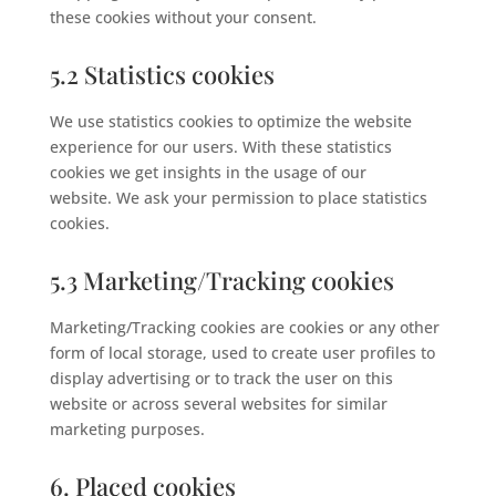
these cookies without your consent.
5.2 Statistics cookies
We use statistics cookies to optimize the website
experience for our users. With these statistics
cookies we get insights in the usage of our
website. We ask your permission to place statistics
cookies.
5.3 Marketing/Tracking cookies
Marketing/Tracking cookies are cookies or any other
form of local storage, used to create user profiles to
display advertising or to track the user on this
website or across several websites for similar
marketing purposes.
6. Placed cookies