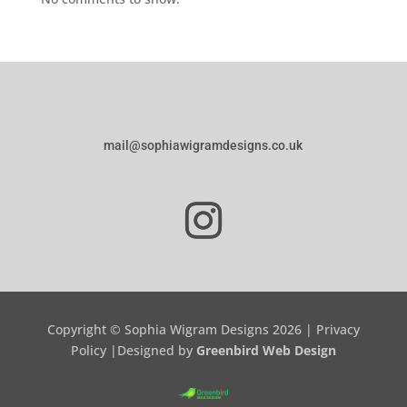
mail@sophiawigramdesigns.co.uk
Copyright © Sophia Wigram Designs 2026 |
Privacy
Policy
|Designed by
Greenbird Web Design