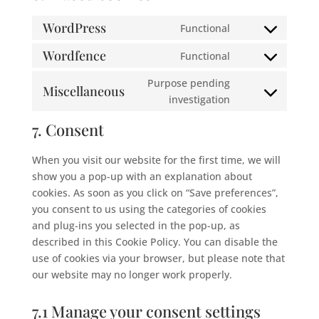
WordPress
Functional
Consent
to
Wordfence
Functional
Consent
service
to
Purpose pending
wordpress
Miscellaneous
service
Consent
investigation
wordfence
to
7. Consent
service
miscellaneous
When you visit our website for the first time, we will
show you a pop-up with an explanation about
cookies. As soon as you click on “Save preferences”,
you consent to us using the categories of cookies
and plug-ins you selected in the pop-up, as
described in this Cookie Policy. You can disable the
use of cookies via your browser, but please note that
our website may no longer work properly.
7.1 Manage your consent settings