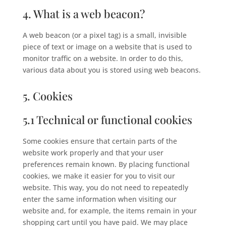
4. What is a web beacon?
A web beacon (or a pixel tag) is a small, invisible
piece of text or image on a website that is used to
monitor traffic on a website. In order to do this,
various data about you is stored using web beacons.
5. Cookies
5.1 Technical or functional cookies
Some cookies ensure that certain parts of the
website work properly and that your user
preferences remain known. By placing functional
cookies, we make it easier for you to visit our
website. This way, you do not need to repeatedly
enter the same information when visiting our
website and, for example, the items remain in your
shopping cart until you have paid. We may place